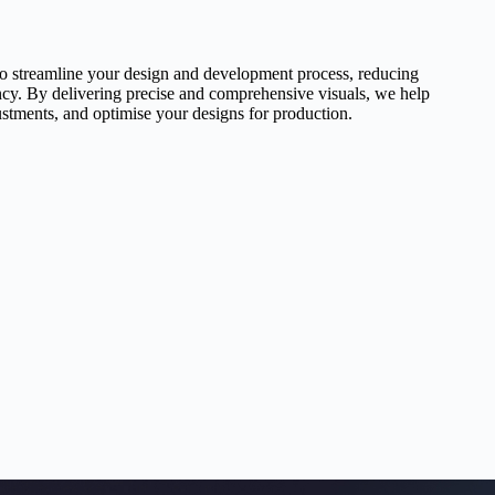
to streamline your design and development process, reducing
ency. By delivering precise and comprehensive visuals, we help
ustments, and optimise your designs for production.