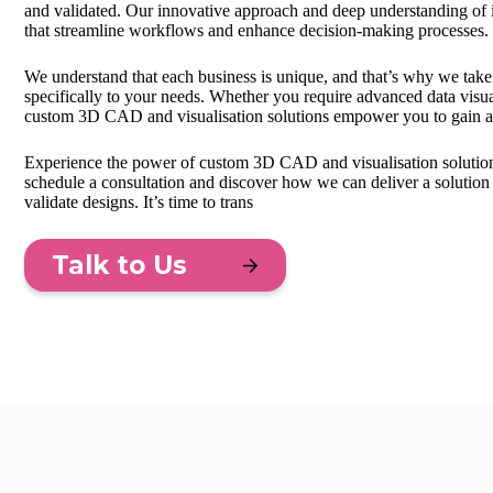
and validated. Our innovative approach and deep understanding of 
that streamline workflows and enhance decision-making processes.
We understand that each business is unique, and that’s why we take
specifically to your needs. Whether you require advanced data visua
custom 3D CAD and visualisation solutions empower you to gain a
Experience the power of custom 3D CAD and visualisation solutions
schedule a consultation and discover how we can deliver a solution 
validate designs. It’s time to trans
Talk to Us