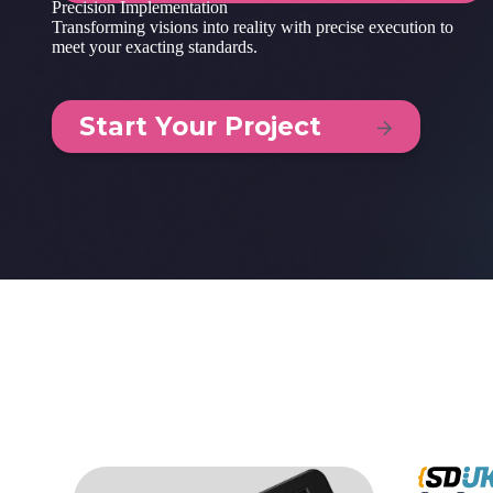
Precision Implementation
Transforming visions into reality with precise execution to
meet your exacting standards.
Start Your Project