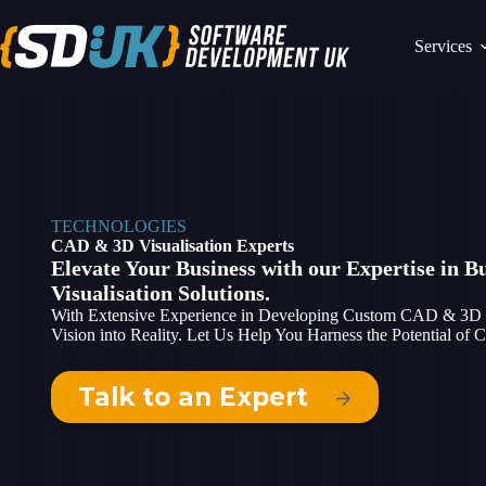
Skip
to
Services
content
TECHNOLOGIES
CAD & 3D Visualisation Experts
Elevate Your Business with our Expertise in 
Visualisation Solutions.
With Extensive Experience in Developing Custom CAD & 3D Sof
Vision into Reality. Let Us Help You Harness the Potential of
Talk to an Expert