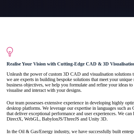
Realise Your Vision with Cutting-Edge
CAD & 3D Visualisatio
Unleash the power of custom 3D CAD and visualisation solutions 
we are experts in building bespoke solutions that meet your unique 
business objectives, we help you formulate and refine your ideas to 
visualise and interact with your designs.
Our team possesses extensive experience in developing highly opti
desktop platforms. We leverage our expertise in languages such as C
that deliver exceptional performance and user experiences. We can 
DirectX, WebGL, BabylonJS/ThreeJS and Unity 3D.
In the Oil & Gas/Energy industry, we have successfully built enter