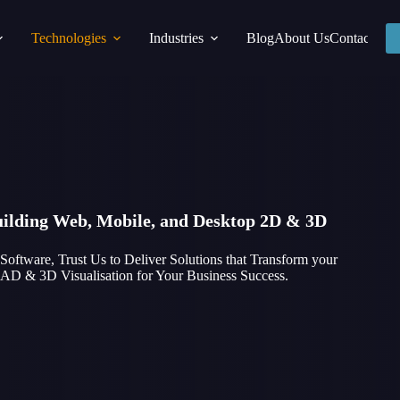
Technologies
Industries
Blog
About Us
Contact
Building Web, Mobile, and Desktop 2D & 3D
tware, Trust Us to Deliver Solutions that Transform your
 CAD & 3D Visualisation for Your Business Success.