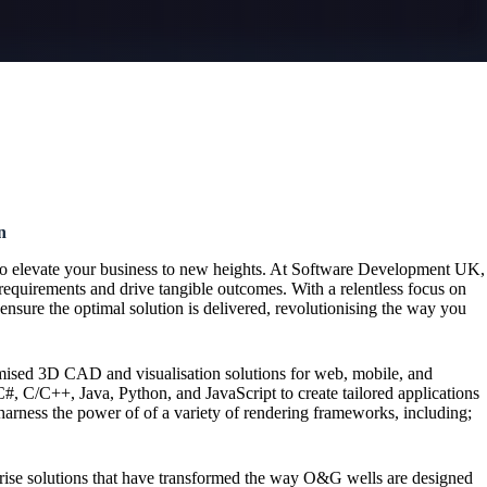
n
to elevate your business to new heights. At Software Development UK,
requirements and drive tangible outcomes. With a relentless focus on
ensure the optimal solution is delivered, revolutionising the way you
mised 3D CAD and visualisation solutions for web, mobile, and
#, C/C++, Java, Python, and JavaScript to create tailored applications
harness the power of of a variety of rendering frameworks, including;
prise solutions that have transformed the way O&G wells are designed