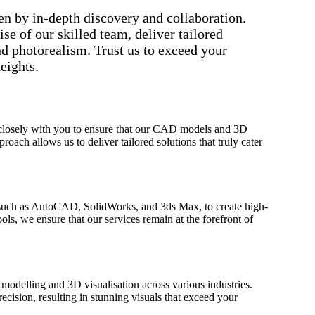
n by in-depth discovery and collaboration.
e of our skilled team, deliver tailored
nd photorealism. Trust us to exceed your
eights.
 closely with you to ensure that our CAD models and 3D
roach allows us to deliver tailored solutions that truly cater
 such as AutoCAD, SolidWorks, and 3ds Max, to create high-
ools, we ensure that our services remain at the forefront of
modelling and 3D visualisation across various industries.
ecision, resulting in stunning visuals that exceed your