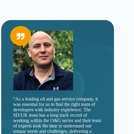
“As a leading oil and gas service company, it
was essential for us to find the right team of
developers with industry experience. The
SD:UK team has a long track record of
working within the O&G sector and their team
of experts took the time to understand our
unique needs and challenges, delivering a