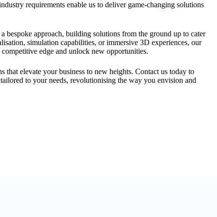
industry requirements enable us to deliver game-changing solutions
 a bespoke approach, building solutions from the ground up to cater
lisation, simulation capabilities, or immersive 3D experiences, our
 competitive edge and unlock new opportunities.
 that elevate your business to new heights. Contact us today to
tailored to your needs, revolutionising the way you envision and