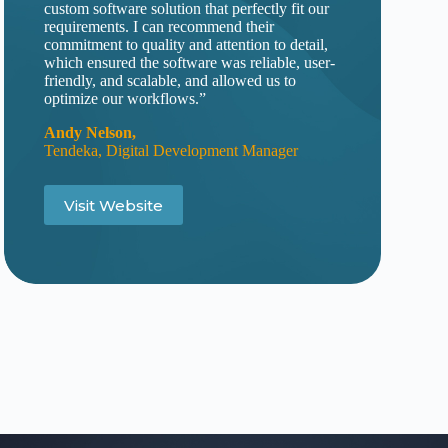
custom software solution that perfectly fit our
requirements. I can recommend their
commitment to quality and attention to detail,
which ensured the software was reliable, user-
friendly, and scalable, and allowed us to
optimize our workflows.”
Andy Nelson
,
Tendeka, Digital Development Manager
Visit Website