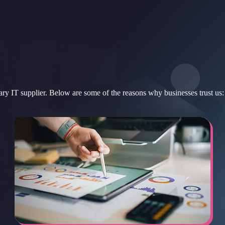
ary IT supplier. Below are some of the reasons why businesses trust us: