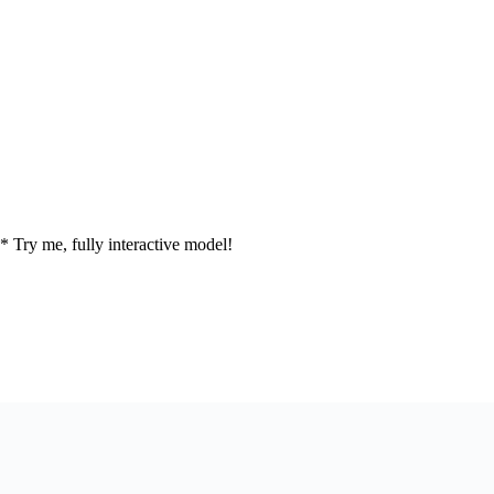
* Try me, fully interactive model!