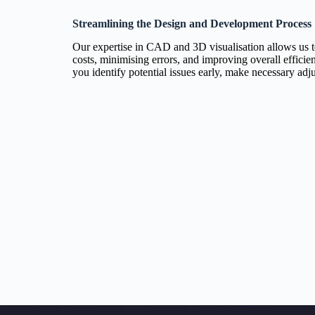
Streamlining the Design and Development Process
Our expertise in CAD and 3D visualisation allows us 
costs, minimising errors, and improving overall effici
you identify potential issues early, make necessary adj