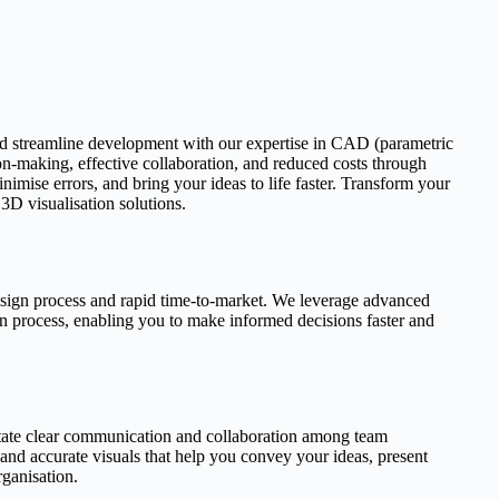
d streamline development with our expertise in CAD (parametric
on-making, effective collaboration, and reduced costs through
imise errors, and bring your ideas to life faster. Transform your
D visualisation solutions.
esign process and rapid time-to-market. We leverage advanced
gn process, enabling you to make informed decisions faster and
tate clear communication and collaboration among team
 and accurate visuals that help you convey your ideas, present
rganisation.