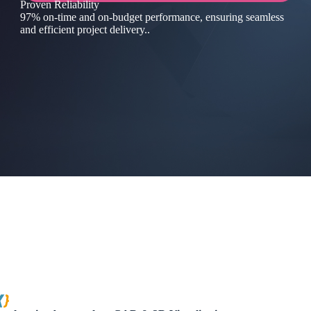
Proven Reliability
97% on-time and on-budget performance, ensuring seamless
and efficient project delivery..