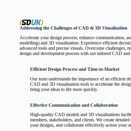
Addressing the Challenges of CAD & 3D Visualisation
Accelerate your design process, enhance communication, an
modelling) and 3D visualisation. Experience efficient decisi
advanced tools and precise visuals. Overcome challenges, min
design and development process with our tailored CAD and 3
Efficient Design Process and Time-to-Market
Our team understands the importance of an efficient d
CAD and 3D visualisation tools to accelerate the desi
bring your ideas to life more quickly.
Effective Communication and Collaboration
High-quality CAD models and 3D visualisations facili
members, stakeholders, and clients. We create detailed
your designs, and collaborate effectively across your o