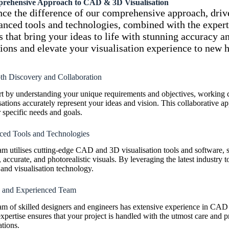
rehensive Approach to
CAD & 3D Visualisation
ce the difference of our comprehensive approach, drive
nced tools and technologies, combined with the expertis
s that bring your ideas to life with stunning accuracy a
ions and elevate your visualisation experience to new h
th Discovery and Collaboration
rt by understanding your unique requirements and objectives, working
sations accurately represent your ideas and vision. This collaborative app
 specific needs and goals.
ed Tools and Technologies
am utilises cutting-edge CAD and 3D visualisation tools and software,
, accurate, and photorealistic visuals. By leveraging the latest industry t
and visualisation technology.
d and Experienced Team
am of skilled designers and engineers has extensive experience in CAD 
xpertise ensures that your project is handled with the utmost care and pr
tions.