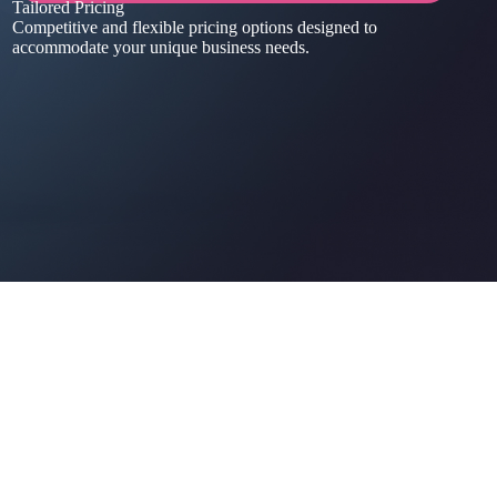
Tailored Pricing
Competitive and flexible pricing options designed to
accommodate your unique business needs.