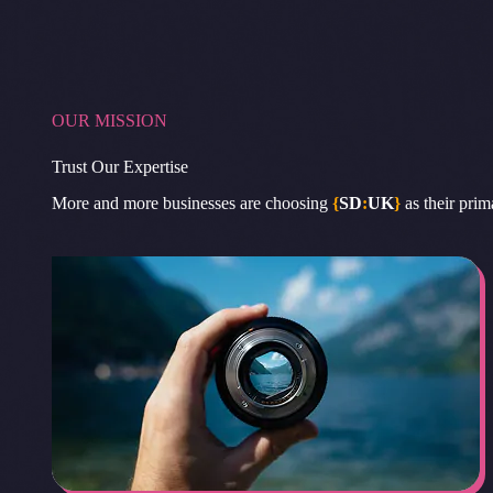
OUR MISSION
Trust Our Expertise
More and more businesses are choosing
{
SD
:
UK
}
as their prim