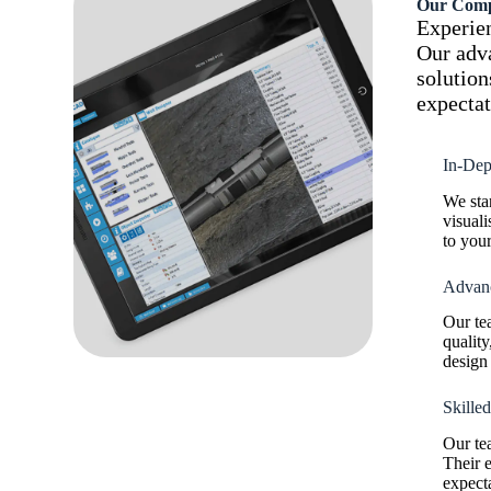
Our Comp
Experien
Our adva
solution
expectat
In-Dep
We sta
visuali
to your
Advanc
Our te
quality
design 
Skille
Our te
Their e
expecta