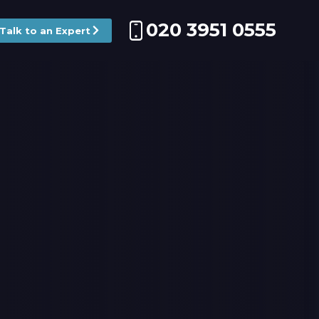
020 3951 0555
Talk to an Expert