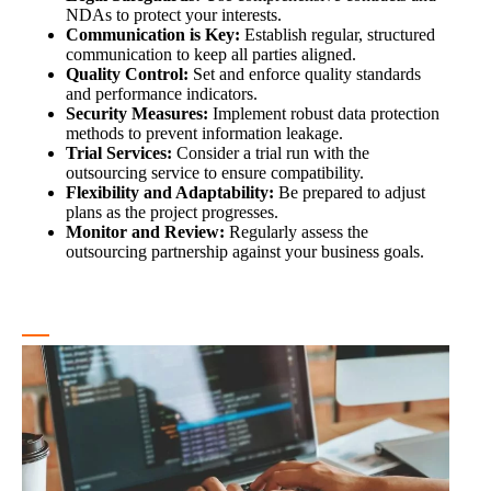
NDAs to protect your interests.
Communication is Key:
Establish regular, structured
communication to keep all parties aligned.
Quality Control:
Set and enforce quality standards
and performance indicators.
Security Measures:
Implement robust data protection
methods to prevent information leakage.
Trial Services:
Consider a trial run with the
outsourcing service to ensure compatibility.
Flexibility and Adaptability:
Be prepared to adjust
plans as the project progresses.
Monitor and Review:
Regularly assess the
outsourcing partnership against your business goals.