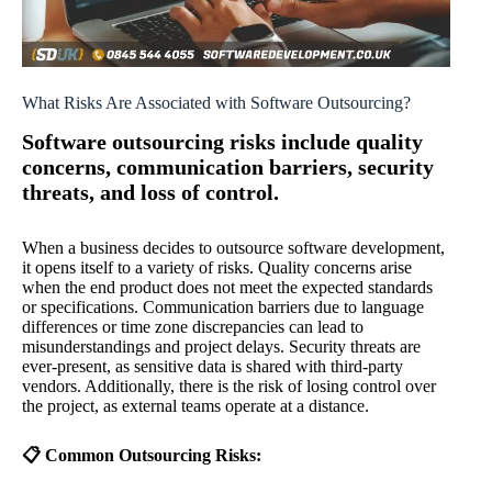
What Risks Are Associated with Software Outsourcing?
Software outsourcing risks include quality
concerns, communication barriers, security
threats, and loss of control.
When a business decides to outsource software development,
it opens itself to a variety of risks. Quality concerns arise
when the end product does not meet the expected standards
or specifications. Communication barriers due to language
differences or time zone discrepancies can lead to
misunderstandings and project delays. Security threats are
ever-present, as sensitive data is shared with third-party
vendors. Additionally, there is the risk of losing control over
the project, as external teams operate at a distance.
📋 Common Outsourcing Risks: