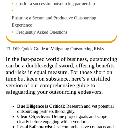
tips for a successful outsourcing partnership
Ensuring a Secure and Productive Outsourcing
Experience
Frequently Asked Questions
TL;DR: Quick Guide to Mitigating Outsourcing Risks
In the fast-paced world of business, outsourcing
can be a double-edged sword, offering benefits
and risks in equal measure. For those short on
time but keen on substance, here’s a distilled
version of our comprehensive guide to
safeguarding your outsourcing endeavors.
Due Diligence is Critical:
Research and vet potential
outsourcing partners thoroughly.
Clear Objectives:
Define project goals and scope
clearly before engaging with a vendor.
Legal Safeguards:
Use comprehensive contracts and