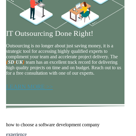
IT Outsourcing Done Right!
Outsourcing is no longer about just saving money, it is a
strategic tool for accessing highly qualified experts to
compliment your team and accelerate project delivery. The
{
SD
:
UK
}
team has an excellent track record for delivering
high quality projects on time and on budget. Reach out to us
for a free consultation with one of our experts.
LEARN MORE >>
how to choose a software development company
experience