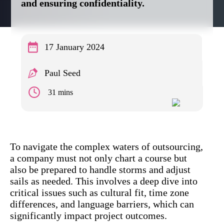
and ensuring confidentiality.
17 January 2024
Paul Seed
31 mins
To navigate the complex waters of outsourcing,
a company must not only chart a course but
also be prepared to handle storms and adjust
sails as needed. This involves a deep dive into
critical issues such as cultural fit, time zone
differences, and language barriers, which can
significantly impact project outcomes.