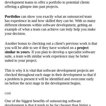
development teams to offer a portfolio to potential clients
offering a glimpse into past projects.
Portfolios
can show you exactly what an outsourced team
has experience in and how skilled they can be. With so many
different elements within software development, getting an
example of what a team can achieve can truly help you make
your decision.
Another bonus to checking out a client’s previous work is that
you will be able to see if they have worked on a
project
similar to yours
. If you plan to develop a specialist software
suite, a team with similar work experience may be better
suited to your project.
This is why it is vital that software development projects are
checked throughout each stage in their development so that if
a problem is present it will be identified and overcome early
on before the next stage in the development begins.
cost
One of the biggest benefits of outsourcing software
development is that it tends to be far cheaper than hiring a