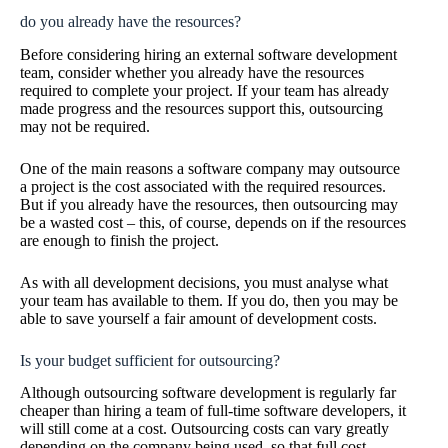
do you already have the resources?
Before considering hiring an external software development
team, consider whether you already have the resources
required to complete your project. If your team has already
made progress and the resources support this, outsourcing
may not be required.
One of the main reasons a software company may outsource
a project is the cost associated with the required resources.
But if you already have the resources, then outsourcing may
be a wasted cost – this, of course, depends on if the resources
are enough to finish the project.
As with all development decisions, you must analyse what
your team has available to them. If you do, then you may be
able to save yourself a fair amount of development costs.
Is your budget sufficient for outsourcing?
Although outsourcing software development is regularly far
cheaper than hiring a team of full-time software developers, it
will still come at a cost. Outsourcing costs can vary greatly
depending on the company being used, so that full cost