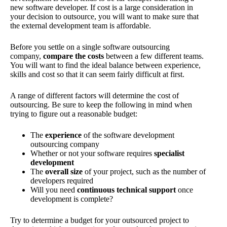
new software developer. If cost is a large consideration in
your decision to outsource, you will want to make sure that
the external development team is affordable.
Before you settle on a single software outsourcing
company,
compare the costs
between a few different teams.
You will want to find the ideal balance between experience,
skills and cost so that it can seem fairly difficult at first.
A range of different factors will determine the cost of
outsourcing. Be sure to keep the following in mind when
trying to figure out a reasonable budget:
The
experience
of the software development
outsourcing company
Whether or not your software requires
specialist
development
The
overall size
of your project, such as the number of
developers required
Will you need
continuous technical support
once
development is complete?
Try to determine a budget for your outsourced project to