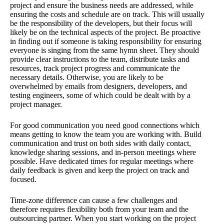
project and ensure the business needs are addressed, while
ensuring the costs and schedule are on track. This will usually
be the responsibility of the developers, but their focus will
likely be on the technical aspects of the project. Be proactive
in finding out if someone is taking responsibility for ensuring
everyone is singing from the same hymn sheet. They should
provide clear instructions to the team, distribute tasks and
resources, track project progress and communicate the
necessary details. Otherwise, you are likely to be
overwhelmed by emails from designers, developers, and
testing engineers, some of which could be dealt with by a
project manager.
For good communication you need good connections which
means getting to know the team you are working with. Build
communication and trust on both sides with daily contact,
knowledge sharing sessions, and in-person meetings where
possible. Have dedicated times for regular meetings where
daily feedback is given and keep the project on track and
focused.
Time-zone difference can cause a few challenges and
therefore requires flexibility both from your team and the
outsourcing partner. When you start working on the project