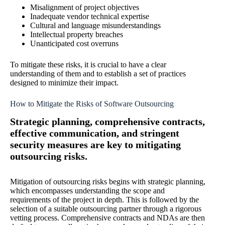
Misalignment of project objectives
Inadequate vendor technical expertise
Cultural and language misunderstandings
Intellectual property breaches
Unanticipated cost overruns
To mitigate these risks, it is crucial to have a clear
understanding of them and to establish a set of practices
designed to minimize their impact.
How to Mitigate the Risks of Software Outsourcing
Strategic planning, comprehensive contracts,
effective communication, and stringent
security measures are key to mitigating
outsourcing risks.
Mitigation of outsourcing risks begins with strategic planning,
which encompasses understanding the scope and
requirements of the project in depth. This is followed by the
selection of a suitable outsourcing partner through a rigorous
vetting process. Comprehensive contracts and NDAs are then