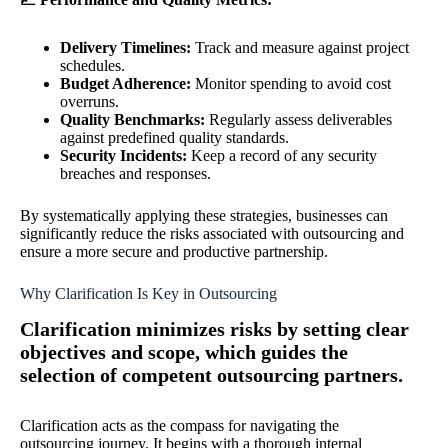
Delivery Timelines:
Track and measure against project
schedules.
Budget Adherence:
Monitor spending to avoid cost
overruns.
Quality Benchmarks:
Regularly assess deliverables
against predefined quality standards.
Security Incidents:
Keep a record of any security
breaches and responses.
By systematically applying these strategies, businesses can
significantly reduce the risks associated with outsourcing and
ensure a more secure and productive partnership.
Why Clarification Is Key in Outsourcing
Clarification minimizes risks by setting clear
objectives and scope, which guides the
selection of competent outsourcing partners.
Clarification acts as the compass for navigating the
outsourcing journey. It begins with a thorough internal