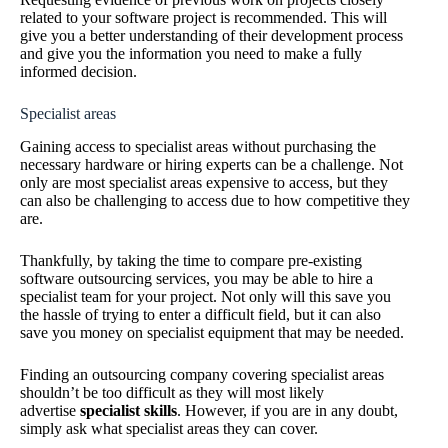
related to your software project is recommended. This will
give you a better understanding of their development process
and give you the information you need to make a fully
informed decision.
Specialist areas
Gaining access to specialist areas without purchasing the
necessary hardware or hiring experts can be a challenge. Not
only are most specialist areas expensive to access, but they
can also be challenging to access due to how competitive they
are.
Thankfully, by taking the time to compare pre-existing
software outsourcing services, you may be able to hire a
specialist team for your project. Not only will this save you
the hassle of trying to enter a difficult field, but it can also
save you money on specialist equipment that may be needed.
Finding an outsourcing company covering specialist areas
shouldn’t be too difficult as they will most likely
advertise
specialist skills
. However, if you are in any doubt,
simply ask what specialist areas they can cover.