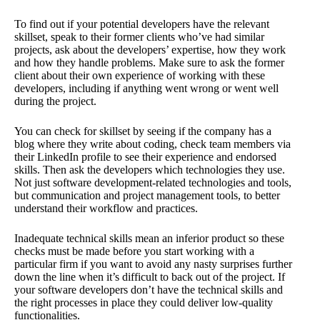
To find out if your potential developers have the relevant
skillset, speak to their former clients who’ve had similar
projects, ask about the developers’ expertise, how they work
and how they handle problems. Make sure to ask the former
client about their own experience of working with these
developers, including if anything went wrong or went well
during the project.
You can check for skillset by seeing if the company has a
blog where they write about coding, check team members via
their LinkedIn profile to see their experience and endorsed
skills. Then ask the developers which technologies they use.
Not just software development-related technologies and tools,
but communication and project management tools, to better
understand their workflow and practices.
Inadequate technical skills mean an inferior product so these
checks must be made before you start working with a
particular firm if you want to avoid any nasty surprises further
down the line when it’s difficult to back out of the project. If
your software developers don’t have the technical skills and
the right processes in place they could deliver low-quality
functionalities.