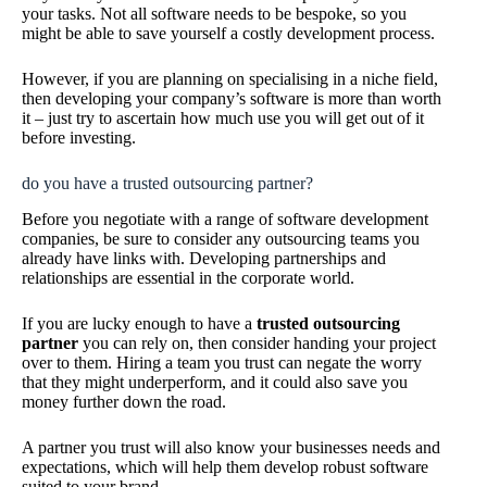
your tasks. Not all software needs to be bespoke, so you
might be able to save yourself a costly development process.
However, if you are planning on specialising in a niche field,
then developing your company’s software is more than worth
it – just try to ascertain how much use you will get out of it
before investing.
do you have a trusted outsourcing partner?
Before you negotiate with a range of software development
companies, be sure to consider any outsourcing teams you
already have links with. Developing partnerships and
relationships are essential in the corporate world.
If you are lucky enough to have a
trusted outsourcing
partner
you can rely on, then consider handing your project
over to them. Hiring a team you trust can negate the worry
that they might underperform, and it could also save you
money further down the road.
A partner you trust will also know your businesses needs and
expectations, which will help them develop robust software
suited to your brand.