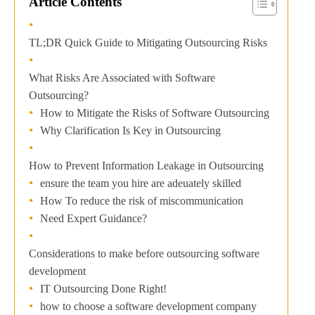
Article Contents
TL;DR Quick Guide to Mitigating Outsourcing Risks
What Risks Are Associated with Software
Outsourcing?
How to Mitigate the Risks of Software Outsourcing
Why Clarification Is Key in Outsourcing
How to Prevent Information Leakage in Outsourcing
ensure the team you hire are adeuately skilled
How To reduce the risk of miscommunication
Need Expert Guidance?
Considerations to make before outsourcing software
development
IT Outsourcing Done Right!
how to choose a software development company