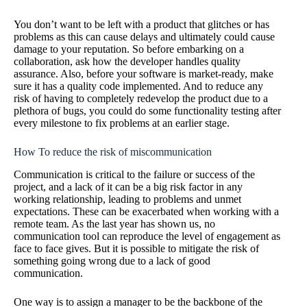
You don’t want to be left with a product that glitches or has
problems as this can cause delays and ultimately could cause
damage to your reputation. So before embarking on a
collaboration, ask how the developer handles quality
assurance. Also, before your software is market-ready, make
sure it has a quality code implemented. And to reduce any
risk of having to completely redevelop the product due to a
plethora of bugs, you could do some functionality testing after
every milestone to fix problems at an earlier stage.
How To reduce the risk of miscommunication
Communication is critical to the failure or success of the
project, and a lack of it can be a big risk factor in any
working relationship, leading to problems and unmet
expectations. These can be exacerbated when working with a
remote team. As the last year has shown us, no
communication tool can reproduce the level of engagement as
face to face gives. But it is possible to mitigate the risk of
something going wrong due to a lack of good
communication.
One way is to assign a manager to be the backbone of the