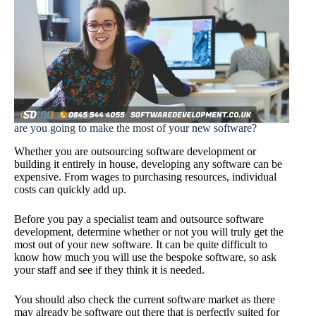
are you going to make the most of your new software?
Whether you are outsourcing software development or
building it entirely in house, developing any software can be
expensive. From wages to purchasing resources, individual
costs can quickly add up.
Before you pay a specialist team and outsource software
development, determine whether or not you will truly get the
most out of your new software. It can be quite difficult to
know how much you will use the bespoke software, so ask
your staff and see if they think it is needed.
You should also check the current software market as there
may already be software out there that is perfectly suited for