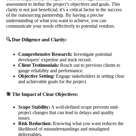
assessment to define the project’s objectives and goals. This
clarity is not just beneficial; it’s a critical factor in the success
of the outsourcing partnership. By having a precise
understanding of what you want to achieve, you can
communicate your needs effectively to potential vendors.
🔍 Due Diligence and Clarity:
Comprehensive Research:
Investigate potential
developers’ expertise and track record.
Client Testimonials:
Reach out to previous clients to
gauge reliability and performance.
Objective Setting:
Engage stakeholders in setting clear
and achievable goals for the project.
🎯 The Impact of Clear Objectives:
Scope Stability:
A well-defined scope prevents mid-
project changes that can lead to delays and quality
issues.
Risk Reduction:
Knowing what you want reduces the
likelihood of misunderstandings and misaligned
deliverables.