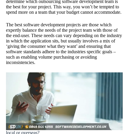
determine which outsourcing software development team is
the best for your project. This way, you won’t be tempted to
spend more on a team that your budget cannot accommodate.
The best software development projects are those which
expertly balance the needs of the project team with those of
the end-user. These needs can vary depending on the industry
in which the application sits, but usually involves a mix of
‘giving the consumer what they want’ and ensuring that
software standards adhere to the industries specific goals –
such as enabling volume purchasing or avoiding
inconsistencies.
local or overseas?