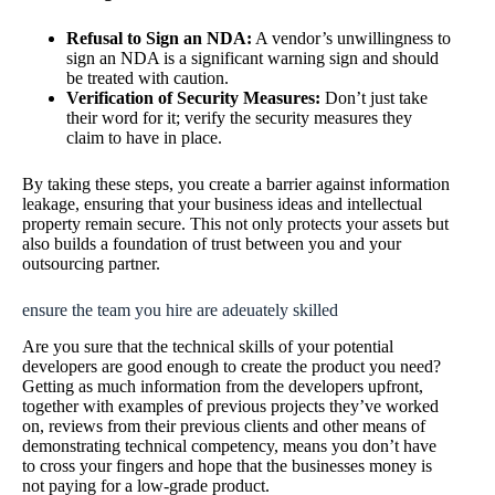
Refusal to Sign an NDA:
A vendor’s unwillingness to
sign an NDA is a significant warning sign and should
be treated with caution.
Verification of Security Measures:
Don’t just take
their word for it; verify the security measures they
claim to have in place.
By taking these steps, you create a barrier against information
leakage, ensuring that your business ideas and intellectual
property remain secure. This not only protects your assets but
also builds a foundation of trust between you and your
outsourcing partner.
ensure the team you hire are adeuately skilled
Are you sure that the technical skills of your potential
developers are good enough to create the product you need?
Getting as much information from the developers upfront,
together with examples of previous projects they’ve worked
on, reviews from their previous clients and other means of
demonstrating technical competency, means you don’t have
to cross your fingers and hope that the businesses money is
not paying for a low-grade product.