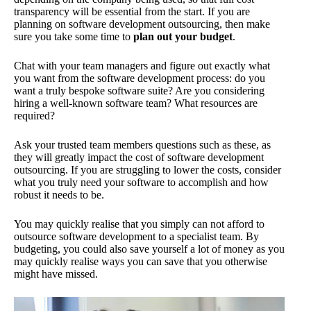
transparency will be essential from the start. If you are
planning on software development outsourcing, then make
sure you take some time to
plan out your budget
.
Chat with your team managers and figure out exactly what
you want from the software development process: do you
want a truly bespoke software suite? Are you considering
hiring a well-known software team? What resources are
required?
Ask your trusted team members questions such as these, as
they will greatly impact the cost of software development
outsourcing. If you are struggling to lower the costs, consider
what you truly need your software to accomplish and how
robust it needs to be.
You may quickly realise that you simply can not afford to
outsource software development to a specialist team. By
budgeting, you could also save yourself a lot of money as you
may quickly realise ways you can save that you otherwise
might have missed.