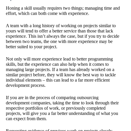
Honing a skill usually requires two things; managing time and
effort, which can both come with experience.
A team with a long history of working on projects similar to
yours will tend to offer a better service than those that lack
experience. This isn’t always the case, but if you try to decide
between two teams, the one with more experience may be
better suited to your project.
Not only will more experience lead to better programming
skills, but the experience can also help when it comes to
managing large projects. If a team has already worked on a
similar project before, they will know the best way to tackle
individual elements – this can lead to a far more efficient
development process.
If you are in the process of comparing outsourcing
development companies, taking the time to look through their
respective portfolios of work, or previously completed
projects, will give you a far better understanding of what you
can expect from them.
Requesting evidence of previous work on projects closely