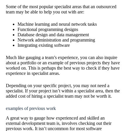
Some of the most popular specialist areas that an outsourced
team may be able to help you out with are:
Machine learning and neural network tasks
Functional programming designs
Database design and data management
Network administration and programming
Integrating existing software
Much like gauging a team’s experience, you can also inquire
about a portfolio or an example of previous projects they have
worked on. This is perhaps the best way to check if they have
experience in specialist areas.
Depending on your specific project, you may not need a
specialist. If your project isn’t within a specialist area, then the
added cost of hiring a specialist team may not be worth it.
examples of previous work
A great way to gauge how experienced and skilled an
external development team is, involves checking out their
previous work. It isn’t uncommon for most software