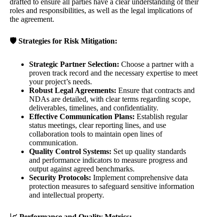
drafted to ensure all parties have a clear understanding of their
roles and responsibilities, as well as the legal implications of
the agreement.
🛡️ Strategies for Risk Mitigation:
Strategic Partner Selection:
Choose a partner with a
proven track record and the necessary expertise to meet
your project’s needs.
Robust Legal Agreements:
Ensure that contracts and
NDAs are detailed, with clear terms regarding scope,
deliverables, timelines, and confidentiality.
Effective Communication Plans:
Establish regular
status meetings, clear reporting lines, and use
collaboration tools to maintain open lines of
communication.
Quality Control Systems:
Set up quality standards
and performance indicators to measure progress and
output against agreed benchmarks.
Security Protocols:
Implement comprehensive data
protection measures to safeguard sensitive information
and intellectual property.
📈 Performance and Quality Metrics: