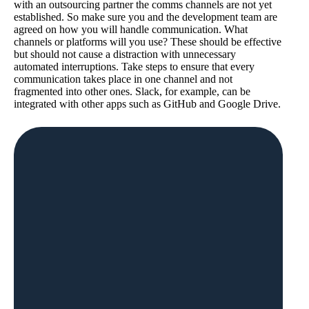
with an outsourcing partner the comms channels are not yet
established. So make sure you and the development team are
agreed on how you will handle communication. What
channels or platforms will you use? These should be effective
but should not cause a distraction with unnecessary
automated interruptions. Take steps to ensure that every
communication takes place in one channel and not
fragmented into other ones. Slack, for example, can be
integrated with other apps such as GitHub and Google Drive.