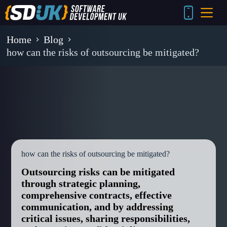
Skip
to
content
Home
Blog
how can the risks of outsourcing be mitigated?
how can the risks of outsourcing be mitigated?
Outsourcing risks can be mitigated
through strategic planning,
comprehensive contracts, effective
communication, and by addressing
critical issues, sharing responsibilities,