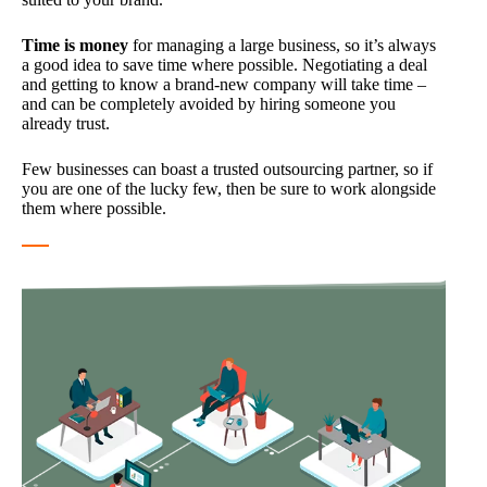
Time is money
for managing a large business, so it’s always
a good idea to save time where possible. Negotiating a deal
and getting to know a brand-new company will take time –
and can be completely avoided by hiring someone you
already trust.
Few businesses can boast a trusted outsourcing partner, so if
you are one of the lucky few, then be sure to work alongside
them where possible.