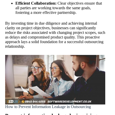
Efficient Collaboration:
Clear objectives ensure that
all parties are working towards the same goals,
fostering a more effective partnership.
By investing time in due diligence and achieving internal
clarity on project objectives, businesses can significantly
reduce the risks associated with changing project scopes, such
as delays and compromised product quality. This proactive
approach lays a solid foundation for a successful outsourcing
relationship.
How to Prevent Information Leakage in Outsourcing