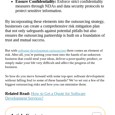
Ensure Confidentiality:
Enforce strict confidentiality
measures through NDAs and data security protocols to
protect sensitive information.
By incorporating these elements into the outsourcing strategy,
businesses can create a comprehensive risk mitigation plan
that not only safeguards against potential pitfalls but also
ensures the outsourcing partnership is built on a foundation of
trust and mutual success.
But with
software development outsourcing
there comes an element of
risk. After all, you’re putting your trust into the hands of an unknown
business that could steal your ideas, deliver a poor-quality product, or
simply make your life very difficult and affect the progress of the
business.
So how do you move forward with some top-spec software development
without falling foul to some of these hazards? We’ve set out a few of the
biggest outsourcing risks and how you can minimise them.
Related Read:
How to Get a Quote for Software
Development Services?