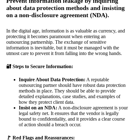
Prevent information leakage by inquiring
about data protection methods and insisting
on a non-disclosure agreement (NDA).
In the digital age, information is as valuable as currency, and
protecting it becomes paramount when entering an
outsourcing partnership. The exchange of sensitive
information is inevitable, but it must be managed with the
utmost care to prevent it from falling into the wrong hands.
🔐 Steps to Secure Information:
Inquire About Data Protection:
A reputable
outsourcing partner should have robust data protection
methods in place. They should be able to provide
detailed explanations, case studies, and examples of
how they protect client data.
Insist on an NDA:
A non-disclosure agreement is your
legal safety net. It ensures that the vendor is legally
bound to confidentiality, and it provides a clear course
of action should a breach occur.
🚩 Red Flags and Reassurances: