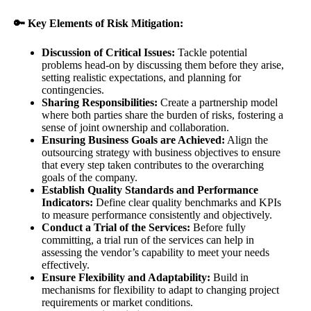
🔑 Key Elements of Risk Mitigation:
Discussion of Critical Issues:
Tackle potential
problems head-on by discussing them before they arise,
setting realistic expectations, and planning for
contingencies.
Sharing Responsibilities:
Create a partnership model
where both parties share the burden of risks, fostering a
sense of joint ownership and collaboration.
Ensuring Business Goals are Achieved:
Align the
outsourcing strategy with business objectives to ensure
that every step taken contributes to the overarching
goals of the company.
Establish Quality Standards and Performance
Indicators:
Define clear quality benchmarks and KPIs
to measure performance consistently and objectively.
Conduct a Trial of the Services:
Before fully
committing, a trial run of the services can help in
assessing the vendor’s capability to meet your needs
effectively.
Ensure Flexibility and Adaptability:
Build in
mechanisms for flexibility to adapt to changing project
requirements or market conditions.