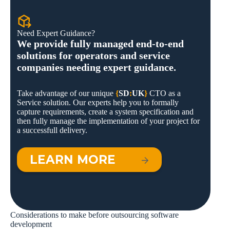
Need Expert Guidance?
We provide fully managed end-to-end
solutions for operators and service
companies needing expert guidance.
Take advantage of our unique
{
SD
:
UK
}
CTO as a
Service solution. Our experts help you to formally
capture requirements, create a system specification and
then fully manage the implementation of your project for
a successfull delivery.
LEARN MORE
Considerations to make before outsourcing software
development