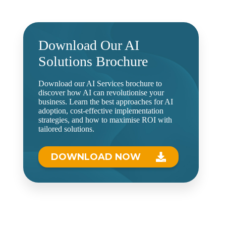
Download Our AI
Solutions Brochure
Download our AI Services brochure to
discover how AI can revolutionise your
business. Learn the best approaches for AI
adoption, cost-effective implementation
strategies, and how to maximise ROI with
tailored solutions.
DOWNLOAD NOW