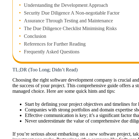
Understanding the Development Approach
Security Due Diligence A Non-negotiable Factor
Assurance Through Testing and Maintenance
The Due Diligence Checklist Minimising Risks
Conclusion
References for Further Reading
Frequently Asked Questions
TL;DR (Too Long; Didn’t Read)
Choosing the right software development company is crucial and
the success of your project. This comprehensive guide offers a 
managed choice. Here are some quick hints and tips:
Start by defining your project objectives and timelines for
Companies with strong portfolios and domain expertise shou
Effective communication is key; it’s a significant factor th
Never underestimate the value of comprehensive due dilige
If you’re serious about embarking on a new software project, taki