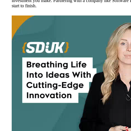
investment you make. Partnering with a company like Software 
start to finish.