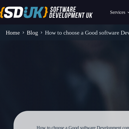
Skip
to
Services
content
Home
Blog
How to choose a Good software D
How to choose a Good software Development co