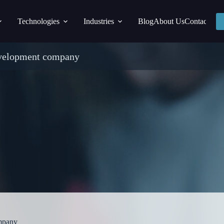
Technologies
Industries
Blog
About Us
Contact
evelopment company
mpany