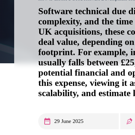
Software technical due di
complexity, and the time
UK acquisitions, these c
deal value, depending on 
footprint. For example, in
usually falls between £2
potential financial and 
this expense, viewing it a
scalability, and estimate
29 June 2025