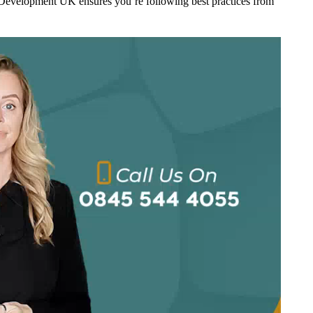
Development UK ensures you’re following best practices from