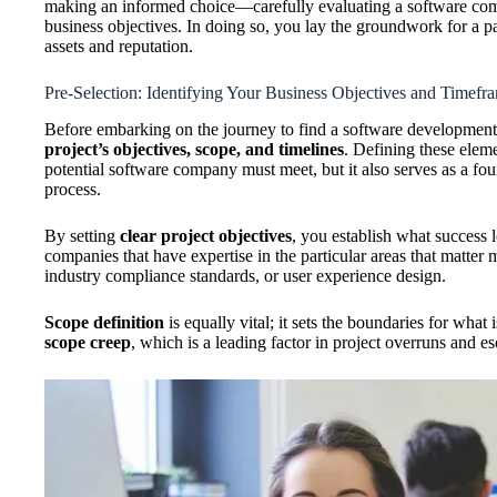
making an informed choice—carefully evaluating a software comp
business objectives. In doing so, you lay the groundwork for a p
assets and reputation.
Pre-Selection: Identifying Your Business Objectives and Timefr
Before embarking on the journey to find a software development
project’s objectives, scope, and timelines
. Defining these eleme
potential software company must meet, but it also serves as a fo
process.
By setting
clear project objectives
, you establish what success 
companies that have expertise in the particular areas that matter m
industry compliance standards, or user experience design.
Scope definition
is equally vital; it sets the boundaries for what 
scope creep
, which is a leading factor in project overruns and es