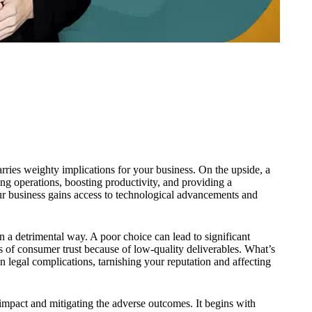
ries weighty implications for your business. On the upside, a
ing operations, boosting productivity, and providing a
r business gains access to technological advancements and
in a detrimental way. A poor choice can lead to significant
s of consumer trust because of low-quality deliverables. What’s
 legal complications, tarnishing your reputation and affecting
 impact and mitigating the adverse outcomes. It begins with