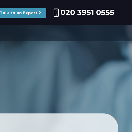
020 3951 0555
Talk to an Expert