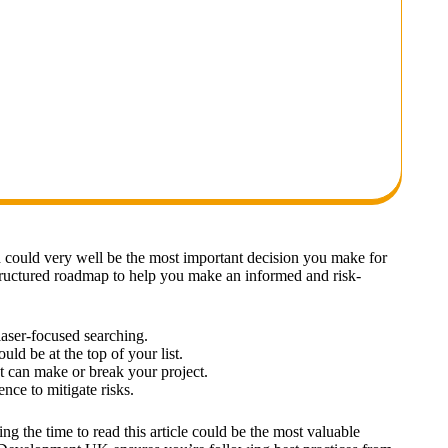
 could very well be the most important decision you make for
structured roadmap to help you make an informed and risk-
 laser-focused searching.
ld be at the top of your list.
at can make or break your project.
nce to mitigate risks.
ng the time to read this article could be the most valuable