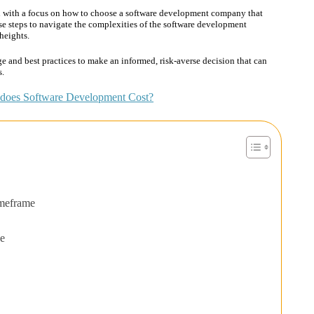
h with a focus on how to choose a software development company that
se steps to navigate the complexities of the software development
heights.
e and best practices to make an informed, risk-averse decision that can
s.
oes Software Development Cost?
imeframe
se