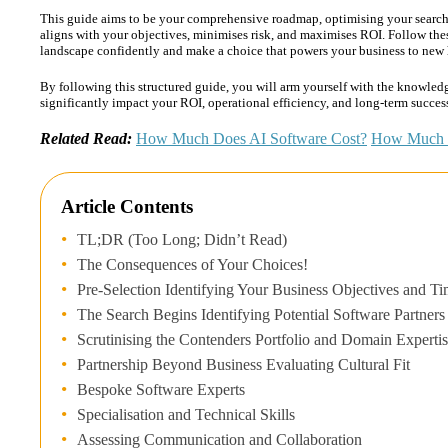
This guide aims to be your comprehensive roadmap, optimising your searc
aligns with your objectives, minimises risk, and maximises ROI. Follow the
landscape confidently and make a choice that powers your business to new 
By following this structured guide, you will arm yourself with the knowledg
significantly impact your ROI, operational efficiency, and long-term succes
Related Read:
How Much Does AI Software Cost?
How Much d
Article Contents
TL;DR (Too Long; Didn’t Read)
The Consequences of Your Choices!
Pre-Selection Identifying Your Business Objectives and T
The Search Begins Identifying Potential Software Partners
Scrutinising the Contenders Portfolio and Domain Experti
Partnership Beyond Business Evaluating Cultural Fit
Bespoke Software Experts
Specialisation and Technical Skills
Assessing Communication and Collaboration