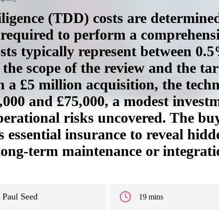
ligence (TDD) costs are determined 
 required to perform a comprehens
osts typically represent between 0.
the scope of the review and the tar
 a £5 million acquisition, the techn
5,000 and £75,000, a modest inves
operational risks uncovered. The bu
s essential insurance to reveal hidden
 long-term maintenance or integrati
Paul Seed
19 mins