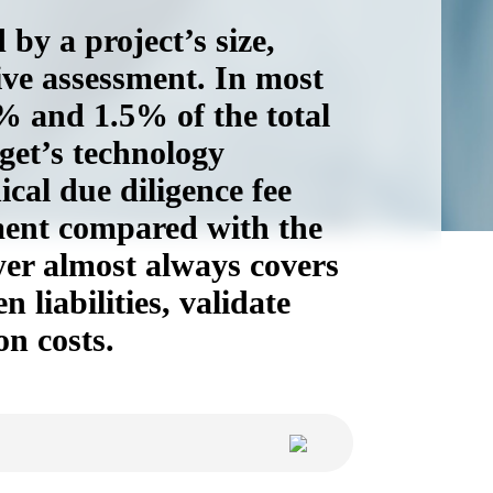
by a project’s size,
ive assessment. In most
5% and 1.5% of the total
get’s technology
ical due diligence fee
tment compared with the
yer almost always covers
 liabilities, validate
on costs.