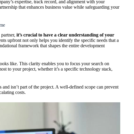
any’s expertise, track record, and alignment with your
artnership that enhances business value while safeguarding your
ame
 partner,
it’s crucial to have a clear understanding of your
nts upfront not only helps you identify the specific needs that a
undational framework that shapes the entire development
looks like. This clarity enables you to focus your search on
ost to your project, whether it’s a specific technology stack,
is and isn’t part of the project. A well-defined scope can prevent
calating costs.