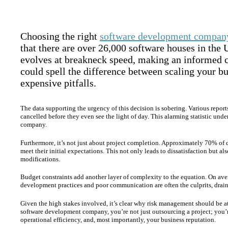
Choosing the right
software development compan
that there are over 26,000 software houses in the
evolves at breakneck speed, making an informed ch
could spell the difference between scaling your bu
expensive pitfalls.
The data supporting the urgency of this decision is sobering. Various repor
cancelled before they even see the light of day. This alarming statistic un
company.
Furthermore, it’s not just about project completion. Approximately 70% of c
meet their initial expectations. This not only leads to dissatisfaction but a
modifications.
Budget constraints add another layer of complexity to the equation. On avera
development practices and poor communication are often the culprits, draini
Given the high stakes involved, it’s clear why risk management should be a
software development company, you’re not just outsourcing a project; you’r
operational efficiency, and, most importantly, your business reputation.