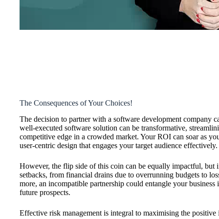
The Consequences of Your Choices!
The decision to partner with a software development company car
well-executed software solution can be transformative, streamlin
competitive edge in a crowded market. Your ROI can soar as you
user-centric design that engages your target audience effectively.
However, the flip side of this coin can be equally impactful, but 
setbacks, from financial drains due to overrunning budgets to los
more, an incompatible partnership could entangle your business in
future prospects.
Effective risk management is integral to maximising the positive