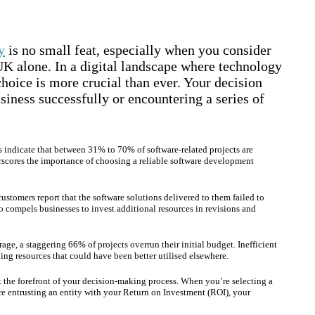
y
is no small feat, especially when you consider
 UK alone. In a digital landscape where technology
oice is more crucial than ever. Your decision
siness successfully or encountering a series of
ts indicate that between 31% to 70% of software-related projects are
derscores the importance of choosing a reliable software development
ustomers report that the software solutions delivered to them failed to
lso compels businesses to invest additional resources in revisions and
ge, a staggering 66% of projects overrun their initial budget. Inefficient
ng resources that could have been better utilised elsewhere.
t the forefront of your decision-making process. When you’re selecting a
e entrusting an entity with your Return on Investment (ROI), your