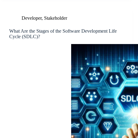
Developer
,
Stakeholder
What Are the Stages of the Software Development Life
Cycle (SDLC)?