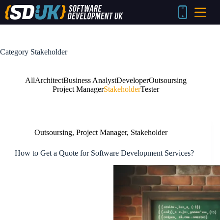
Skip
to
content
Category
Stakeholder
All
Architect
Business Analyst
Developer
Outsoursing
Project Manager
Stakeholder
Tester
Outsoursing
,
Project Manager
,
Stakeholder
How to Get a Quote for Software Development Services?