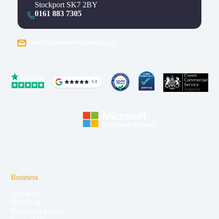
Stockport SK7 2BY
0161 883 7305
info@softwaredevelopment.co.uk
Business
About Us
Our Blog
Become a partner