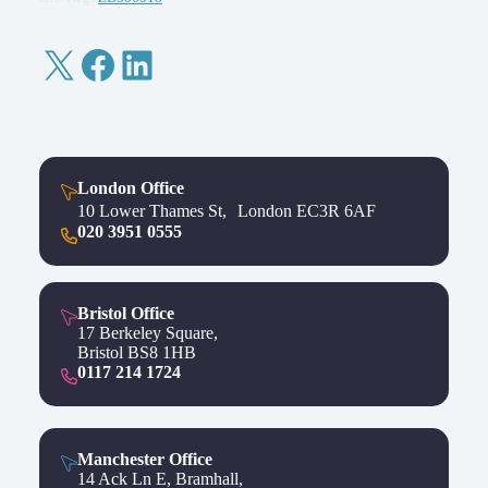
X
Facebook
LinkedIn
London Office
10 Lower Thames St, London EC3R 6AF
020 3951 0555
Bristol Office
17 Berkeley Square,
Bristol BS8 1HB
0117 214 1724
Manchester Office
14 Ack Ln E, Bramhall,