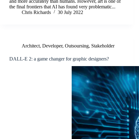
and more accurately than humans. However, art is one of
the final frontiers that AI has found very problematic...
Chris Richards
30 July 2022
Architect
,
Developer
,
Outsoursing
,
Stakeholder
DALL-E 2: a game changer for graphic designers?