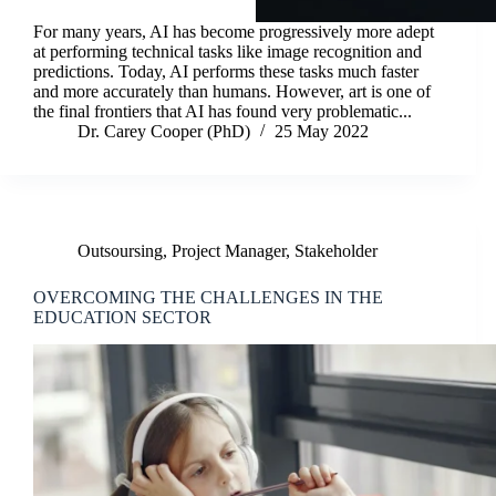
For many years, AI has become progressively more adept
at performing technical tasks like image recognition and
predictions. Today, AI performs these tasks much faster
and more accurately than humans. However, art is one of
the final frontiers that AI has found very problematic...
Dr. Carey Cooper (PhD)
25 May 2022
Outsoursing
,
Project Manager
,
Stakeholder
OVERCOMING THE CHALLENGES IN THE
EDUCATION SECTOR