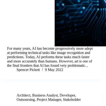
For many years, AI has become progressively more adept
at performing technical tasks like image recognition and
predictions. Today, AI performs these tasks much faster
and more accurately than humans. However, art is one of
the final frontiers that AI has found very problematic...
Spencer Pickett
9 May 2022
Architect
,
Business Analyst
,
Developer
,
Outsoursing
,
Project Manager
,
Stakeholder