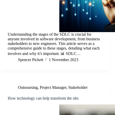
Understanding the stages of the SDLC is crucial for
anyone involved in software development, from business
stakeholders to new engineers. This article serves as a
comprehensive guide to these stages, detailing what each
involves and why it’s important. 📊 SDLC…
Spencer Pickett
1 November 2023
Outsoursing
,
Project Manager
,
Stakeholder
How technology can help transform the nhs