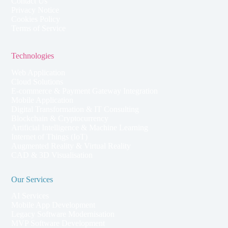
Contact Us
Privacy Notice
Cookies Policy
Terms of Service
Technologies
Web Application
Cloud Solutions
E-commerce & Payment Gateway Integration
Mobile Application
Digital Transformation & IT Consulting
Blockchain & Cryptocurrency
Artificial Intelligence & Machine Learning
Internet of Things (IoT)
Augmented Reality & Virtual Reality
CAD & 3D Visualisation
Our Services
AI Services
Mobile App Development
Legacy Software Modernisation
MVP Software Development