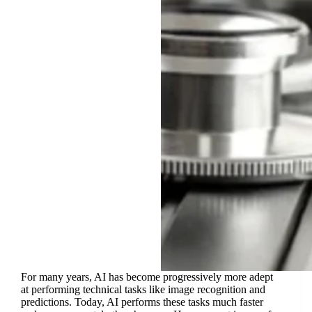
For many years, AI has become progressively more adept
at performing technical tasks like image recognition and
predictions. Today, AI performs these tasks much faster