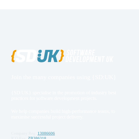
Join the many companies using {SD:UK}
{SD:UK} specialise in the promotion of industry best
practices for software development projects.
We help companies build high-performance teams, to
maximise successful project delivery.
Company Reg:
13086606
ICO Reg:
ZB386318