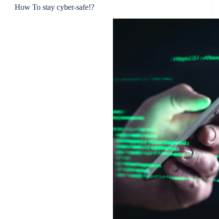
How To stay cyber-safe!?