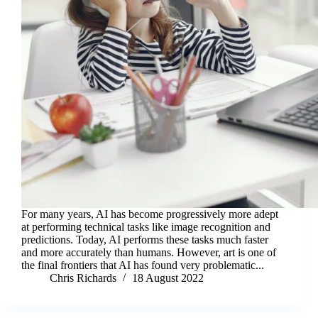
For many years, AI has become progressively more adept
at performing technical tasks like image recognition and
predictions. Today, AI performs these tasks much faster
and more accurately than humans. However, art is one of
the final frontiers that AI has found very problematic...
Chris Richards
18 August 2022