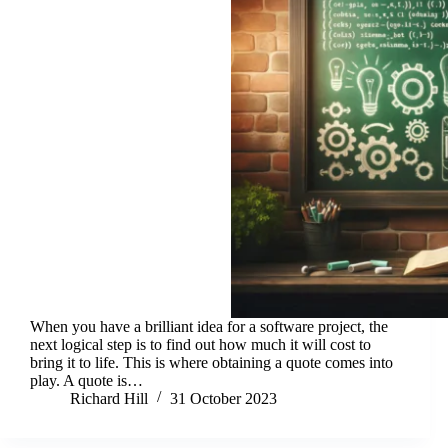
When you have a brilliant idea for a software project, the
next logical step is to find out how much it will cost to
bring it to life. This is where obtaining a quote comes into
play. A quote is…
Richard Hill
31 October 2023