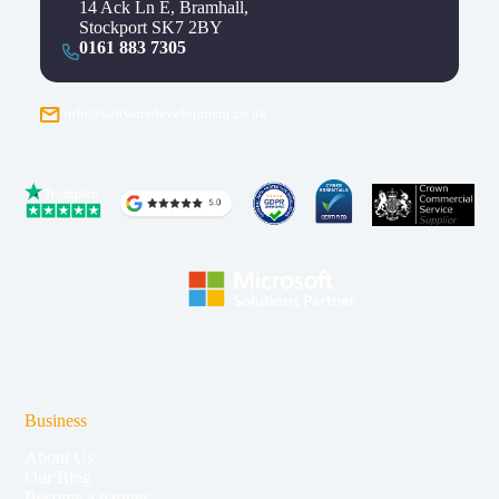
14 Ack Ln E, Bramhall,
Stockport SK7 2BY
0161 883 7305
info@softwaredevelopment.co.uk
Business
About Us
Our Blog
Become a partner