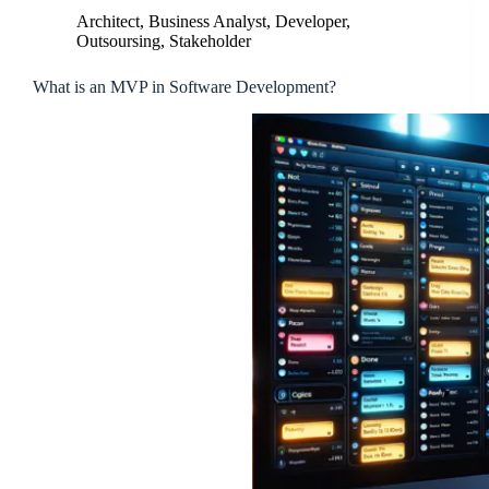
Architect
,
Business Analyst
,
Developer
,
Outsoursing
,
Stakeholder
What is an MVP in Software Development?