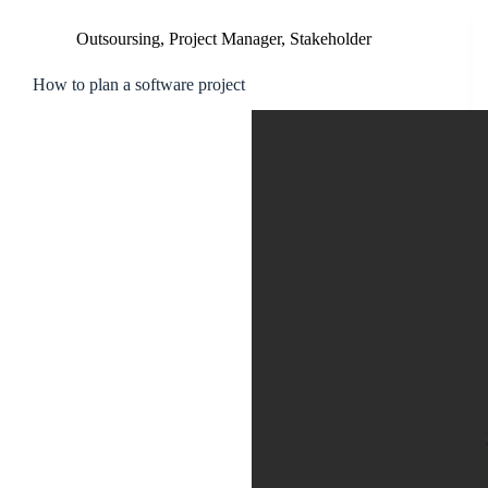
Outsoursing
,
Project Manager
,
Stakeholder
How to plan a software project