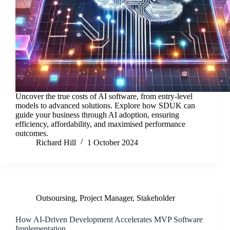
Uncover the true costs of AI software, from entry-level
models to advanced solutions. Explore how SDUK can
guide your business through AI adoption, ensuring
efficiency, affordability, and maximised performance
outcomes.
Richard Hill
1 October 2024
Outsoursing
,
Project Manager
,
Stakeholder
How AI-Driven Development Accelerates MVP Software
Implementation