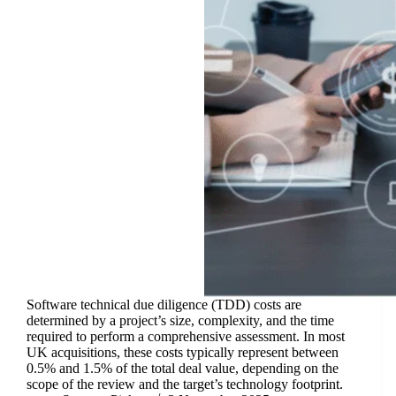
Software technical due diligence (TDD) costs are
determined by a project’s size, complexity, and the time
required to perform a comprehensive assessment. In most
UK acquisitions, these costs typically represent between
0.5% and 1.5% of the total deal value, depending on the
scope of the review and the target’s technology footprint.