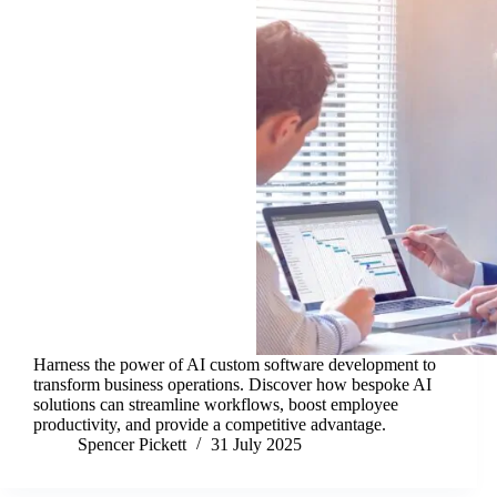
Harness the power of AI custom software development to
transform business operations. Discover how bespoke AI
solutions can streamline workflows, boost employee
productivity, and provide a competitive advantage.
Spencer Pickett
31 July 2025