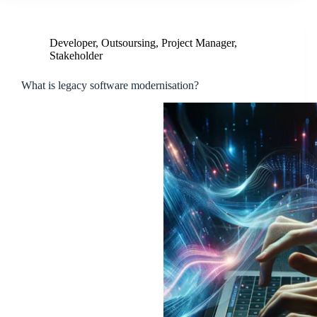
Developer
,
Outsoursing
,
Project Manager
,
Stakeholder
What is legacy software modernisation?