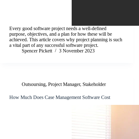
Every good software project needs a well-defined
purpose, objectives, and a plan for how these will be
achieved. This article covers why project planning is such
a vital part of any successful software project.
Spencer Pickett
3 November 2023
Outsoursing
,
Project Manager
,
Stakeholder
How Much Does Case Management Software Cost