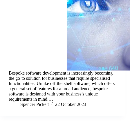
Bespoke software development is increasingly becoming
the go-to solution for businesses that require specialised
functionalities. Unlike off-the-shelf software, which offers
a general set of features for a broad audience, bespoke
software is designed with your business’s unique
requirements in mind.…
Spencer Pickett
22 October 2023