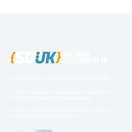
Join the many companies using {SD:UK}
{SD:UK} specialise in the promotion of industry best
practices for software development projects.
We help companies build high-performance teams, to
maximise successful project delivery.
Company Reg:
13086606