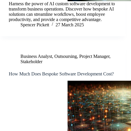
Harness the power of AI custom software development to
transform business operations. Discover how bespoke AI
solutions can streamline workflows, boost employee
productivity, and provide a competitive advantage.
Spencer Pickett
27 March 2025
Business Analyst
,
Outsoursing
,
Project Manager
,
Stakeholder
How Much Does Bespoke Software Development Cost?