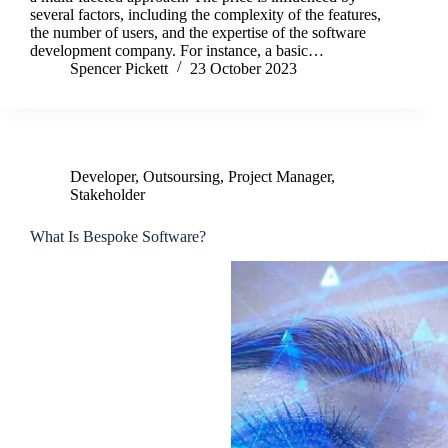
several factors, including the complexity of the features,
the number of users, and the expertise of the software
development company. For instance, a basic…
Spencer Pickett
23 October 2023
Developer
,
Outsoursing
,
Project Manager
,
Stakeholder
What Is Bespoke Software?