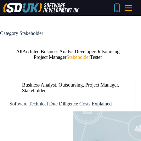
Skip
to
content
Category
Stakeholder
All
Architect
Business Analyst
Developer
Outsoursing
Project Manager
Stakeholder
Tester
Business Analyst
,
Outsoursing
,
Project Manager
,
Stakeholder
Software Technical Due Diligence Costs Explained