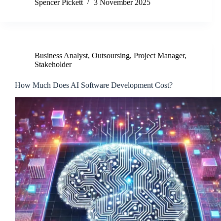
Spencer Pickett
3 November 2025
Business Analyst
,
Outsoursing
,
Project Manager
,
Stakeholder
How Much Does AI Software Development Cost?