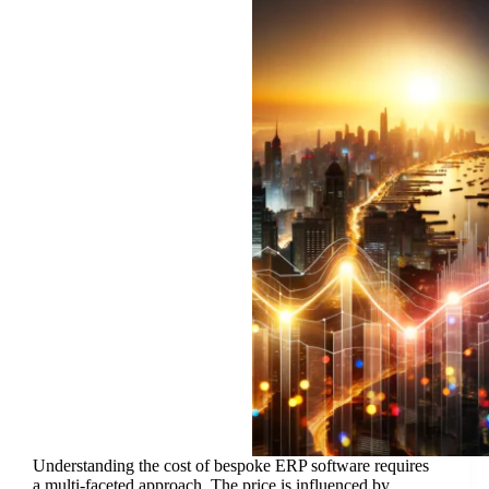
Understanding the cost of bespoke ERP software requires
a multi-faceted approach. The price is influenced by