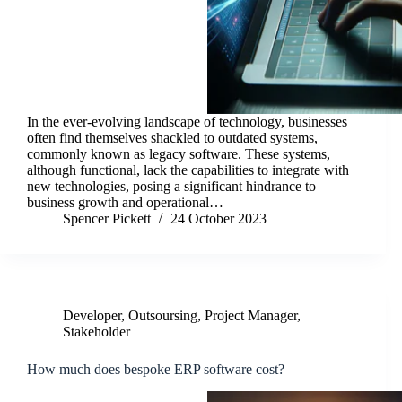
In the ever-evolving landscape of technology, businesses
often find themselves shackled to outdated systems,
commonly known as legacy software. These systems,
although functional, lack the capabilities to integrate with
new technologies, posing a significant hindrance to
business growth and operational…
Spencer Pickett
24 October 2023
Developer
,
Outsoursing
,
Project Manager
,
Stakeholder
How much does bespoke ERP software cost?