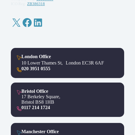
ICO Reg:
ZB386318
X
Facebook
LinkedIn
London Office
10 Lower Thames St, London EC3R 6AF
020 3951 0555
Bristol Office
17 Berkeley Square,
Bristol BS8 1HB
0117 214 1724
Manchester Office