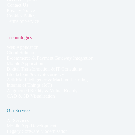
Contact Us
Privacy Notice
Cookies Policy
Terms of Service
Technologies
Web Application
Cloud Solutions
E-commerce & Payment Gateway Integration
Mobile Application
Digital Transformation & IT Consulting
Blockchain & Cryptocurrency
Artificial Intelligence & Machine Learning
Internet of Things (IoT)
Augmented Reality & Virtual Reality
CAD & 3D Visualisation
Our Services
AI Services
Mobile App Development
Legacy Software Modernisation