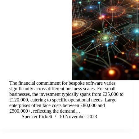
The financial commitment for bespoke software varies
significantly across different business scales. For small
businesses, the investment typically spans from £25,000 to
£120,000, catering to specific operational needs. Large
enterprises often face costs between £80,000 and
£500,000+, reflecting the demand…
Spencer Pickett
10 November 2023