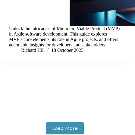
Unlock the intricacies of Minimum Viable Product (MVP)
in Agile software development. This guide explores
MVP's core elements, its role in Agile projects, and offers
actionable insights for developers and stakeholders.
Richard Hill
18 October 2023
Load More