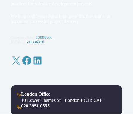
practices for software development projects.
We help companies build high-performance teams, to
maximise successful project delivery.
Company Reg:
13086606
ICO Reg:
ZB386318
X
Facebook
LinkedIn
London Office
10 Lower Thames St, London EC3R 6AF
020 3951 0555
Bristol Office