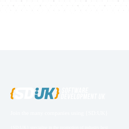
Join the many companies using {SD:UK}
{SD:UK} specialise in the promotion of industry best