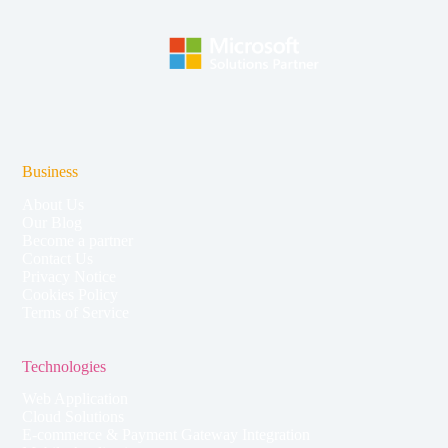
Business
About Us
Our Blog
Become a partner
Contact Us
Privacy Notice
Cookies Policy
Terms of Service
Technologies
Web Application
Cloud Solutions
E-commerce & Payment Gateway Integration