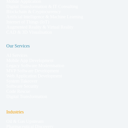
Mobile Application
Digital Transformation & IT Consulting
Blockchain & Cryptocurrency
Artificial Intelligence & Machine Learning
Internet of Things (IoT)
Augmented Reality & Virtual Reality
CAD & 3D Visualisation
Our Services
AI Services
Mobile App Development
Legacy Software Modernisation
MVP Software Development
Web Application Development
System Takeover
Software Security
Code Rescue
Digital Transformation
Industries
Oil & Gas Upstream
Pharmaceutical Discovery