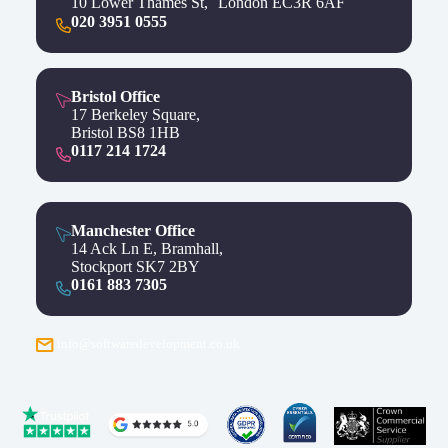
10 Lower Thames St, London EC3R 6AF
020 3951 0555
Bristol Office
17 Berkeley Square,
Bristol BS8 1HB
0117 214 1724
Manchester Office
14 Ack Ln E, Bramhall,
Stockport SK7 2BY
0161 883 7305
info@softwaredevelopment.co.uk