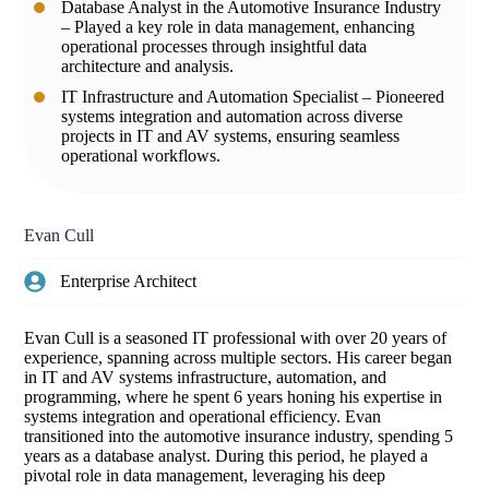
Database Analyst in the Automotive Insurance Industry
– Played a key role in data management, enhancing
operational processes through insightful data
architecture and analysis.
IT Infrastructure and Automation Specialist – Pioneered
systems integration and automation across diverse
projects in IT and AV systems, ensuring seamless
operational workflows.
Evan Cull
Enterprise Architect
Evan Cull is a seasoned IT professional with over 20 years of
experience, spanning across multiple sectors. His career began
in IT and AV systems infrastructure, automation, and
programming, where he spent 6 years honing his expertise in
systems integration and operational efficiency. Evan
transitioned into the automotive insurance industry, spending 5
years as a database analyst. During this period, he played a
pivotal role in data management, leveraging his deep