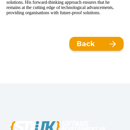
solutions. His forward-thinking approach ensures that he
remains at the cutting edge of technological advancements,
providing organisations with future-proof solutions.
Back