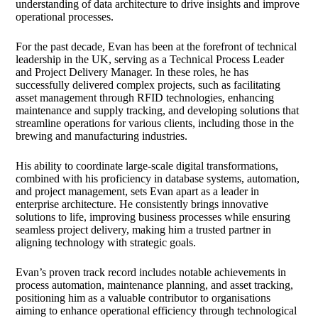
understanding of data architecture to drive insights and improve
operational processes.
For the past decade, Evan has been at the forefront of technical
leadership in the UK, serving as a Technical Process Leader
and Project Delivery Manager. In these roles, he has
successfully delivered complex projects, such as facilitating
asset management through RFID technologies, enhancing
maintenance and supply tracking, and developing solutions that
streamline operations for various clients, including those in the
brewing and manufacturing industries.
His ability to coordinate large-scale digital transformations,
combined with his proficiency in database systems, automation,
and project management, sets Evan apart as a leader in
enterprise architecture. He consistently brings innovative
solutions to life, improving business processes while ensuring
seamless project delivery, making him a trusted partner in
aligning technology with strategic goals.
Evan’s proven track record includes notable achievements in
process automation, maintenance planning, and asset tracking,
positioning him as a valuable contributor to organisations
aiming to enhance operational efficiency through technological