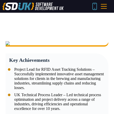
Skip
to
content
Key Achievements
Project Lead for RFID Asset Tracking Solutions –
Successfully implemented innovative asset management
solutions for clients in the brewing and manufacturing
industries, streamlining supply chains and reducing
losses.
UK Technical Process Leader – Led technical process
optimisation and project delivery across a range of
industries, driving efficiencies and operational
excellence for over 10 years.