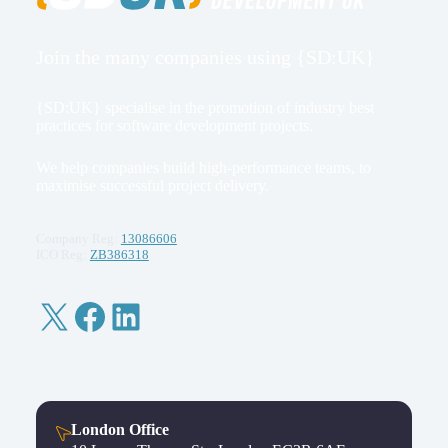
Join the many companies using {SD:UK}
{SD:UK} specialise in the promotion of industry best
practices for software development projects.
We help companies build high-performance teams, to
maximise successful project delivery.
Company Reg:
13086606
ICO Reg:
ZB386318
X
Facebook
LinkedIn
London Office